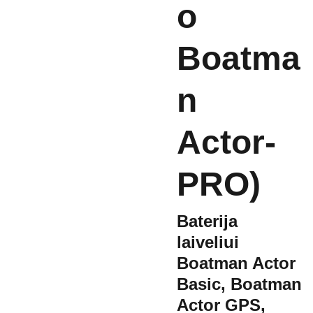
o
Boatma
n
Actor-
PRO)
Baterija
laiveliui
Boatman Actor
Basic, Boatman
Actor GPS,