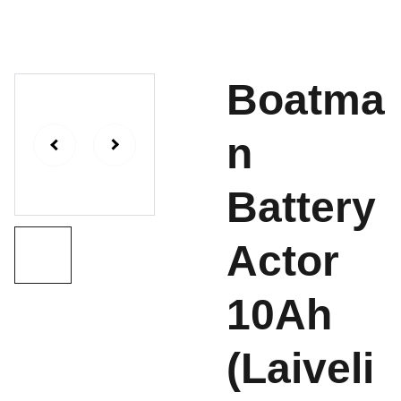
Boatma
n
Battery
Actor
10Ah
(Laiveli